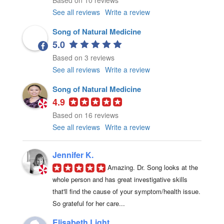
Based on 10 reviews
See all reviews
Write a review
Song of Natural Medicine
5.0
Based on 3 reviews
See all reviews
Write a review
Song of Natural Medicine
4.9
Based on 16 reviews
See all reviews
Write a review
Jennifer K.
Amazing. Dr. Song looks at the 
whole person and has great investigative skills 
that'll find the cause of your symptom/health issue. 
So grateful for her care...
Elisabeth Light