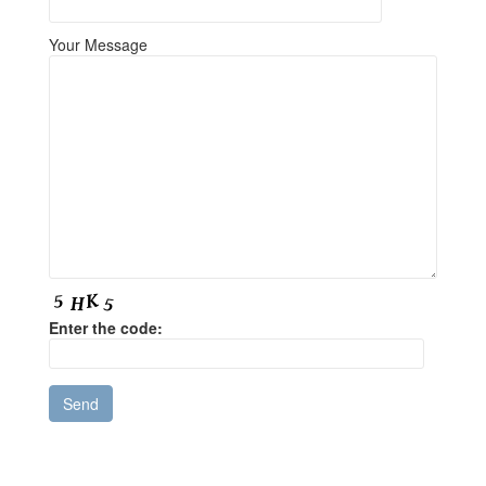
Your Message
Enter the code: