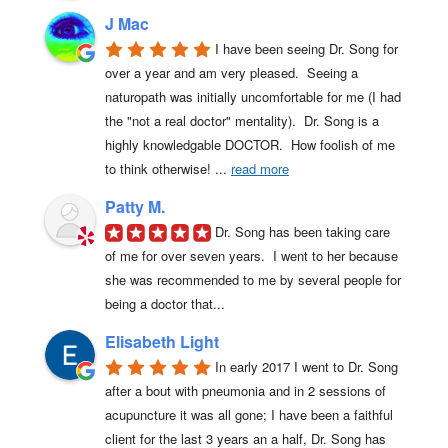
J Mac
I have been seeing Dr. Song for 
over a year and am very pleased.  Seeing a 
naturopath was initially uncomfortable for me (I had 
the "not a real doctor" mentality).  Dr. Song is a 
highly knowledgable DOCTOR.  How foolish of me 
to think otherwise! 
... 
read more
Patty M.
Dr. Song has been taking care 
of me for over seven years.  I went to her because 
she was recommended to me by several people for 
being a doctor that...
Elisabeth Light
In early 2017 I went to Dr. Song 
after a bout with pneumonia and in 2 sessions of 
acupuncture it was all gone; I have been a faithful 
client for the last 3 years an a half, Dr. Song has 