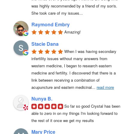
was highly recommended by a friend of my son's. 
She took care of my issues...
Raymond Embry
Amazing!
Stacie Dana
When I was having secondary 
infertility issues without many answers from 
western medicine, I began to research eastern 
medicine and fertility. I discovered that there is a 
link between receiving a combination of 
acupuncture and eastern medicinal
... 
read more
Nunya B.
So far so good Crystal has been 
able to zero in on my things I'm looking forward to 
the rest of it once we get my results
Mary Price