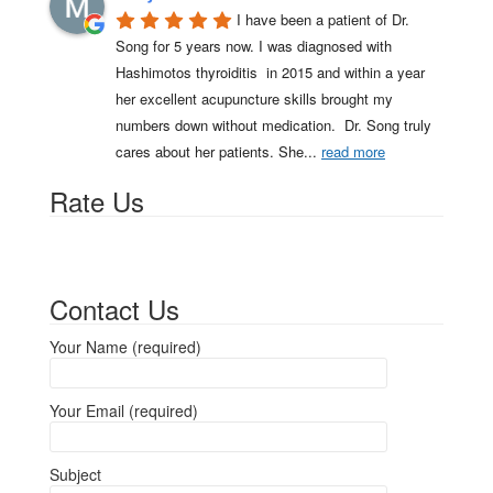
I have been a patient of Dr. 
Song for 5 years now. I was diagnosed with 
Hashimotos thyroiditis  in 2015 and within a year 
her excellent acupuncture skills brought my 
numbers down without medication.  Dr. Song truly 
cares about her patients. She
... 
read more
Rate Us
Contact Us
Your Name (required)
Your Email (required)
Subject