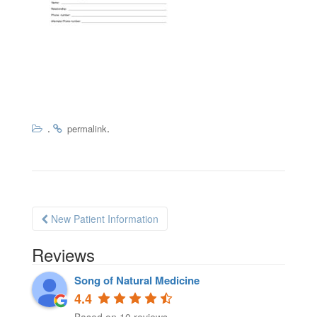
.
.
permalink
New Patient Information
Post navigation
Reviews
Song of Natural Medicine
4.4