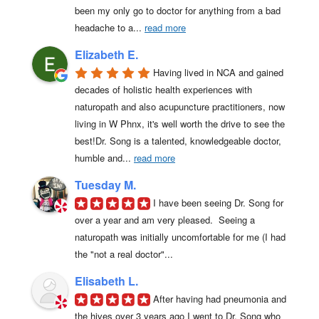
been my only go to doctor for anything from a bad 
headache to a
... 
read more
Elizabeth E.
Having lived in NCA and gained 
decades of holistic health experiences with 
naturopath and also acupuncture practitioners, now 
living in W Phnx, it's well worth the drive to see the 
best!Dr. Song is a talented, knowledgeable doctor, 
humble and
... 
read more
Tuesday M.
I have been seeing Dr. Song for 
over a year and am very pleased.  Seeing a 
naturopath was initially uncomfortable for me (I had 
the "not a real doctor"...
Elisabeth L.
After having had pneumonia and 
the hives over 3 years ago I went to Dr. Song who 