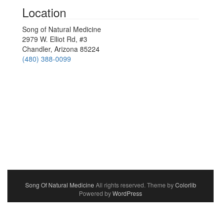
Location
Song of Natural Medicine
2979 W. Elliot Rd, #3
Chandler, Arizona 85224
(480) 388-0099
Song Of Natural Medicine
All rights reserved. Theme by
Colorlib
Powered by
WordPress