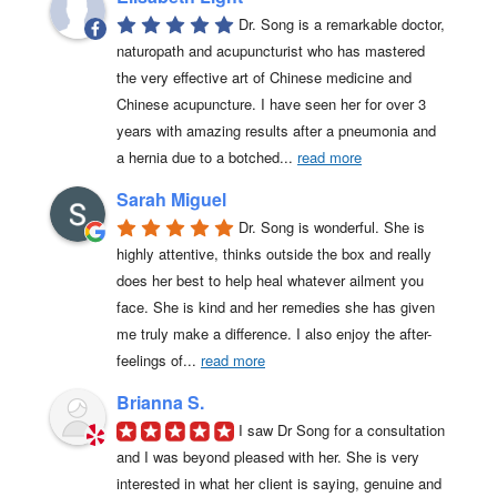
Dr. Song is a remarkable doctor, 
naturopath and acupuncturist who has mastered 
the very effective art of Chinese medicine and 
Chinese acupuncture. I have seen her for over 3 
years with amazing results after a pneumonia and 
a hernia due to a botched
... 
read more
Sarah Miguel
Dr. Song is wonderful. She is 
highly attentive, thinks outside the box and really 
does her best to help heal whatever ailment you 
face. She is kind and her remedies she has given 
me truly make a difference. I also enjoy the after-
feelings of
... 
read more
Brianna S.
I saw Dr Song for a consultation 
and I was beyond pleased with her. She is very 
interested in what her client is saying, genuine and 