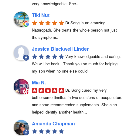
very knowledgeable. She...
Tiki Nut
Dr Song is an amazing 
Naturopath. She treats the whole person not just 
the symptoms.
Jessica Blackwell Linder
Very knowledgeable and caring.  
We will be back.  Thank you so much for helping 
my son when no one else could.
Mia N.
Dr. Song cured my very 
bothersome tinnitus in two sessions of acupuncture 
and some recommended supplements. She also 
helped identify another health...
Amanda Chapman