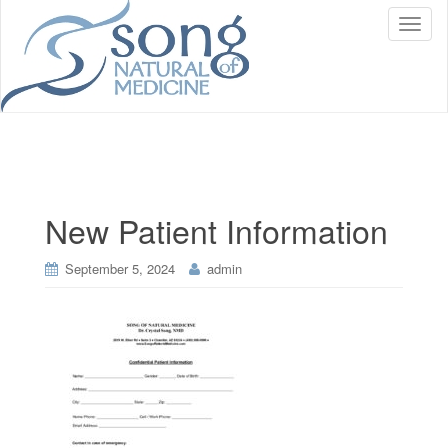
T
o
g
g
l
e
n
a
v
i
New Patient Information
g
a
t
September 5, 2024
admin
i
o
n