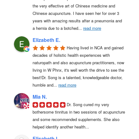
the very effective art of Chinese medicine and 
Chinese acupuncture. I have seen her for over 3 
years with amazing results after a pneumonia and 
a hernia due to a botched
... 
read more
Elizabeth E.
Having lived in NCA and gained 
decades of holistic health experiences with 
naturopath and also acupuncture practitioners, now 
living in W Phnx, it's well worth the drive to see the 
best!Dr. Song is a talented, knowledgeable doctor, 
humble and
... 
read more
Mia N.
Dr. Song cured my very 
bothersome tinnitus in two sessions of acupuncture 
and some recommended supplements. She also 
helped identify another health...
Elisabeth L.