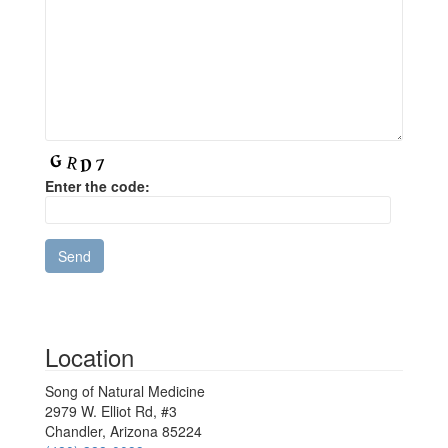
Enter the code:
Location
Song of Natural Medicine
2979 W. Elliot Rd, #3
Chandler, Arizona 85224