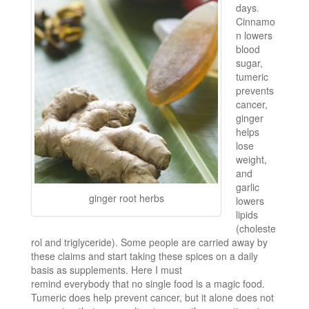
days.
Cinnamo
n lowers
blood
sugar,
tumeric
prevents
cancer,
ginger
helps
lose
weight,
and
garlic
ginger root herbs
lowers
lipids
(choleste
rol and triglyceride). Some people are carried away by
these claims and start taking these spices on a daily
basis as supplements. Here I must
remind everybody that no single food is a magic food.
Tumeric does help prevent cancer, but it alone does not