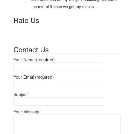
the rest of it once we get my results
Rate Us
Contact Us
Your Name (required)
Your Email (required)
Subject
Your Message