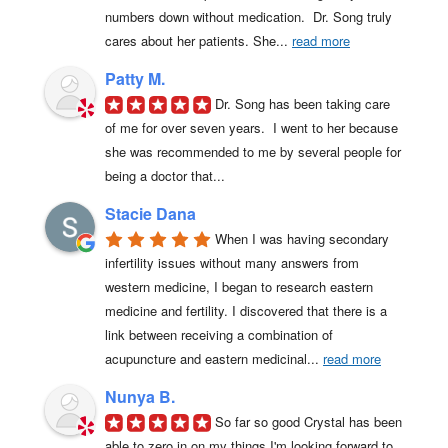
numbers down without medication.  Dr. Song truly 
cares about her patients. She
... 
read more
Patty M.
Dr. Song has been taking care 
of me for over seven years.  I went to her because 
she was recommended to me by several people for 
being a doctor that...
Stacie Dana
When I was having secondary 
infertility issues without many answers from 
western medicine, I began to research eastern 
medicine and fertility. I discovered that there is a 
link between receiving a combination of 
acupuncture and eastern medicinal
... 
read more
Nunya B.
So far so good Crystal has been 
able to zero in on my things I'm looking forward to 