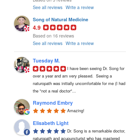
See all reviews
Write a review
Song of Natural Medicine
4.9
Based on 16 reviews
See all reviews
Write a review
Tuesday M.
I have been seeing Dr. Song for 
over a year and am very pleased.  Seeing a 
naturopath was initially uncomfortable for me (I had 
the "not a real doctor"...
Raymond Embry
Amazing!
Elisabeth Light
Dr. Song is a remarkable doctor, 
naturopath and acupuncturist who has mastered 