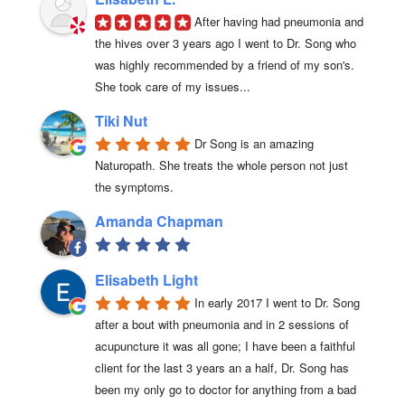
After having had pneumonia and 
the hives over 3 years ago I went to Dr. Song who 
was highly recommended by a friend of my son's. 
She took care of my issues...
Tiki Nut
Dr Song is an amazing 
Naturopath. She treats the whole person not just 
the symptoms.
Amanda Chapman
Elisabeth Light
In early 2017 I went to Dr. Song 
after a bout with pneumonia and in 2 sessions of 
acupuncture it was all gone; I have been a faithful 
client for the last 3 years an a half, Dr. Song has 
been my only go to doctor for anything from a bad 