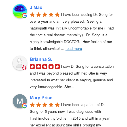
J Mac
I have been seeing Dr. Song for 
over a year and am very pleased.  Seeing a 
naturopath was initially uncomfortable for me (I had 
the "not a real doctor" mentality).  Dr. Song is a 
highly knowledgable DOCTOR.  How foolish of me 
to think otherwise! 
... 
read more
Brianna S.
I saw Dr Song for a consultation 
and I was beyond pleased with her. She is very 
interested in what her client is saying, genuine and 
very knowledgeable. She...
Mary Price
I have been a patient of Dr. 
Song for 5 years now. I was diagnosed with 
Hashimotos thyroiditis  in 2015 and within a year 
her excellent acupuncture skills brought my 