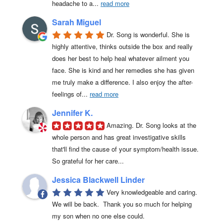
headache to a
... 
read more
Sarah Miguel
Dr. Song is wonderful. She is 
highly attentive, thinks outside the box and really 
does her best to help heal whatever ailment you 
face. She is kind and her remedies she has given 
me truly make a difference. I also enjoy the after-
feelings of
... 
read more
Jennifer K.
Amazing. Dr. Song looks at the 
whole person and has great investigative skills 
that'll find the cause of your symptom/health issue. 
So grateful for her care...
Jessica Blackwell Linder
Very knowledgeable and caring.  
We will be back.  Thank you so much for helping 
my son when no one else could.