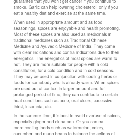
guarantee that you won’t get cancer if you continue to
smoke. Garlic can help lowering cholesterol, only if you
eat a healthy diet and exercise at the same time.
When used in appropriate amount and as food
seasonings, spices are enjoyable and health promoting.
Most of these spices are also used as medicinals in
traditional medicines such as Traditional Chinese
Medicine and Ayuvedic Medicine of India. They come
with clear indications and contra-indications due to their
energetics. The energetics of most spices are warm to
hot. They are more suitable for people with a cold
constitution, for a cold condition and in cold seasons.
They may be used in conjunction with cooling herbs or
foods for somebody who is already warm. When spices
are used out of context in larger amount and for
prolonged period of time, they can contribute to certain
heat conditions such as acne, oral ulcers, excessive
thirst, insomnia, etc.
In the summer time, it is best to avoid overuse of spices,
especially ginger and cinnamon. Or you can eat
more cooling foods such as watermelon, celery,
cucumber, and mung beans to balance the actions of