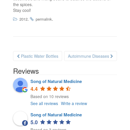
the spices.
Stay cool!
.
.
2012
permalink
Plastic Water Bottles
Autoimmune Diseases
Post navigation
Reviews
Song of Natural Medicine
4.4
Based on 10 reviews
See all reviews
Write a review
Song of Natural Medicine
5.0
Based on 3 reviews