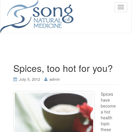
T
o
g
g
l
e
n
a
v
i
Spices, too hot for you?
g
a
t
July 5, 2012
admin
i
o
Spices
n
have
become
a hot
health
topic
these